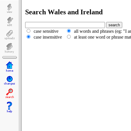
Search Wales and Ireland
case sensitive
all words and phrases (eg: "I 
case insensitive
at least one word or phrase ma